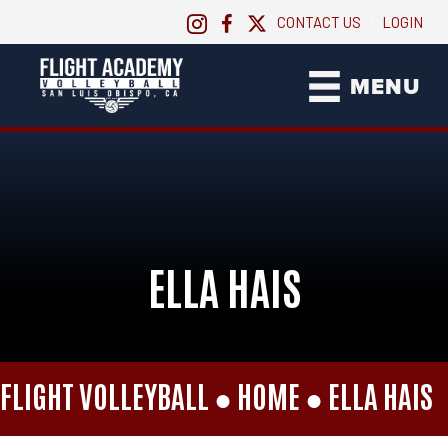
CONTACT US
LOGIN
|
MENU
ELLA HAIS
FLIGHT VOLLEYBALL ●
HOME
●
ELLA HAIS