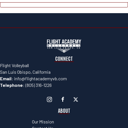
CONNECT
Flight Volleyball
San Luis Obispo, California
Email
:
info@flightacademyvb.com
Telephone
:
(805) 316-1226
ABOUT
Our Mission