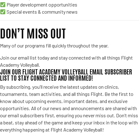
Player development opportunities
Special events & community news
DON’T MISS OUT
Many of our programs fill quickly throughout the year.
Join our email list today and stay connected with all things Flight
Academy Volleyball.
JOIN OUR FLIGHT ACADEMY VOLLEYBALL EMAIL SUBSCRIBER
LIST TO STAY CONNECTED AND INFORMED!
By subscribing, you'll receive the latest updates on clinics,
tournaments, team activities, and all things Flight. Be the first to
know about upcoming events, important dates, and exclusive
opportunities. All of our news and announcements are shared with
our email subscribers first, ensuring you never miss out. Don’t miss
a beat, stay ahead of the game and keep your inbox in the loop with
everything happening at Flight Academy Volleyball!