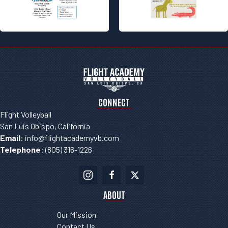
Please
leave
this field
blank.
CONNECT
Flight Volleyball
San Luis Obispo, California
Email
:
info@flightacademyvb.com
Telephone
:
(805) 316-1226
ABOUT
Our Mission
Contact Us