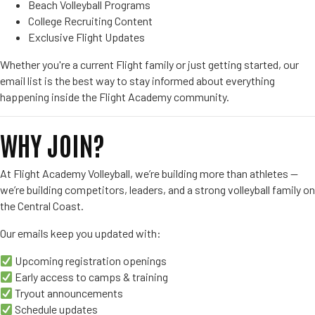
Beach Volleyball Programs
College Recruiting Content
Exclusive Flight Updates
Whether you're a current Flight family or just getting started, our
email list is the best way to stay informed about everything
happening inside the Flight Academy community.
WHY JOIN?
At Flight Academy Volleyball, we’re building more than athletes —
we’re building competitors, leaders, and a strong volleyball family on
the Central Coast.
Our emails keep you updated with:
Upcoming registration openings
Early access to camps & training
Tryout announcements
Schedule updates