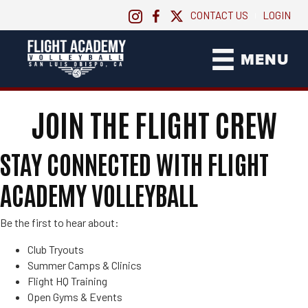
CONTACT US
LOGIN
|
MENU
JOIN THE FLIGHT CREW
STAY CONNECTED WITH FLIGHT
ACADEMY VOLLEYBALL
Be the first to hear about:
Club Tryouts
Summer Camps & Clinics
Flight HQ Training
Open Gyms & Events