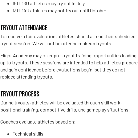
15U–18U athletes may try out in July.
13U–14U athletes may not try out until October.
TRYOUT ATTENDANCE
To receive a fair evaluation, athletes should attend their scheduled
tryout session. We will not be offering makeup tryouts.
Flight Academy may offer pre-tryout training opportunities leading
up to tryouts. These sessions are intended to help athletes prepare
and gain confidence before evaluations begin, but they do not
replace attending tryouts.
TRYOUT PROCESS
During tryouts, athletes will be evaluated through skill work,
positional training, competitive drills, and gameplay situations.
Coaches evaluate athletes based on:
Technical skills