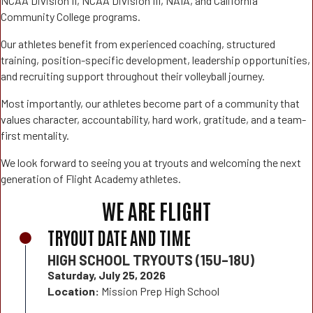
NCAA Division II, NCAA Division III, NAIA, and California
Community College programs.
Our athletes benefit from experienced coaching, structured
training, position-specific development, leadership opportunities,
and recruiting support throughout their volleyball journey.
Most importantly, our athletes become part of a community that
values character, accountability, hard work, gratitude, and a team-
first mentality.
We look forward to seeing you at tryouts and welcoming the next
generation of Flight Academy athletes.
WE ARE FLIGHT
TRYOUT DATE AND TIME
HIGH SCHOOL TRYOUTS (15U–18U)
Saturday, July 25, 2026
Location:
Mission Prep High School