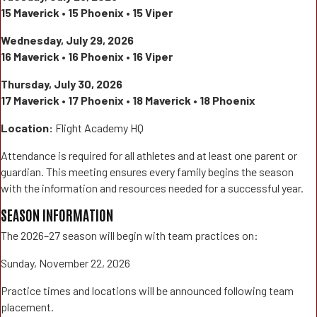
15 Maverick • 15 Phoenix • 15 Viper
Wednesday, July 29, 2026
16 Maverick • 16 Phoenix • 16 Viper
Thursday, July 30, 2026
17 Maverick • 17 Phoenix • 18 Maverick • 18 Phoenix
Location:
Flight Academy HQ
Attendance is required for all athletes and at least one parent or
guardian. This meeting ensures every family begins the season
with the information and resources needed for a successful year.
SEASON INFORMATION
The 2026–27 season will begin with team practices on:
Sunday, November 22, 2026
Practice times and locations will be announced following team
placement.