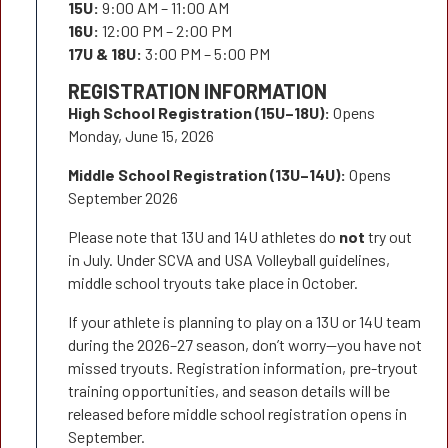
15U:
9:00 AM – 11:00 AM
16U:
12:00 PM – 2:00 PM
17U & 18U:
3:00 PM – 5:00 PM
REGISTRATION INFORMATION
High School Registration (15U–18U):
Opens
Monday, June 15, 2026
Middle School Registration (13U–14U):
Opens
September 2026
Please note that 13U and 14U athletes do
not
try out
in July. Under SCVA and USA Volleyball guidelines,
middle school tryouts take place in October.
If your athlete is planning to play on a 13U or 14U team
during the 2026–27 season, don’t worry—you have not
missed tryouts. Registration information, pre-tryout
training opportunities, and season details will be
released before middle school registration opens in
September.