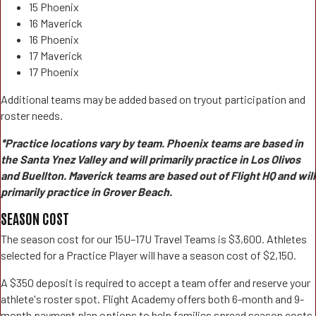
15 Phoenix
16 Maverick
16 Phoenix
17 Maverick
17 Phoenix
Additional teams may be added based on tryout participation and
roster needs.
*Practice locations vary by team. Phoenix teams are based in
the Santa Ynez Valley and will primarily practice in Los Olivos
and Buellton. Maverick teams are based out of Flight HQ and will
primarily practice in Grover Beach.
SEASON COST
The season cost for our 15U–17U Travel Teams is $3,600. Athletes
selected for a Practice Player will have a season cost of $2,150.
A $350 deposit is required to accept a team offer and reserve your
athlete's roster spot. Flight Academy offers both 6-month and 9-
month payment plan options to help families spread season costs