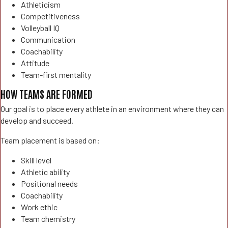
Athleticism
Competitiveness
Volleyball IQ
Communication
Coachability
Attitude
Team-first mentality
HOW TEAMS ARE FORMED
Our goal is to place every athlete in an environment where they can
develop and succeed.
Team placement is based on:
Skill level
Athletic ability
Positional needs
Coachability
Work ethic
Team chemistry