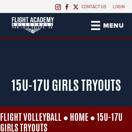
CONTACT US
LOGIN
|
MENU
15U-17U GIRLS TRYOUTS
FLIGHT VOLLEYBALL ●
HOME
●
15U-17U
GIRLS TRYOUTS