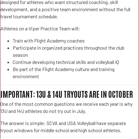
designed for athletes who want structured coaching, skill
development, and a positive team environment without the full
travel tournament schedule.
Athletes on a Viper Practice Team will:
Train with Flight Academy coaches
Participate in organized practices throughout the club
season
Continue developing technical skills and volleyball IQ
Be part of the Flight Academy culture and training
environment
IMPORTANT: 13U & 14U TRYOUTS ARE IN OCTOBER
One of the most common questions we receive each year is why
13U and 14U athletes do not try out in July.
The answer is simple: SCVA and USA Volleyball have separate
tryout windows for middle school and high school athletes.