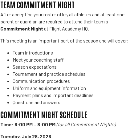
TEAM COMMITMENT NIGHT
After accepting your roster offer, all athletes and at least one
parent or guardian are required to attend their team's
Commitment Night
at Flight Academy HQ.
This meeting is an important part of the season and will cover:
Team introductions
Meet your coaching staff
Season expectations
Tournament and practice schedules
Communication procedures
Uniform and equipment information
Payment plans and important deadlines
Questions and answers
COMMITMENT NIGHT SCHEDULE
Time:
6:00 PM – 8:00 PM
(for all Commitment Nights)
Tuesday, July 28, 2026