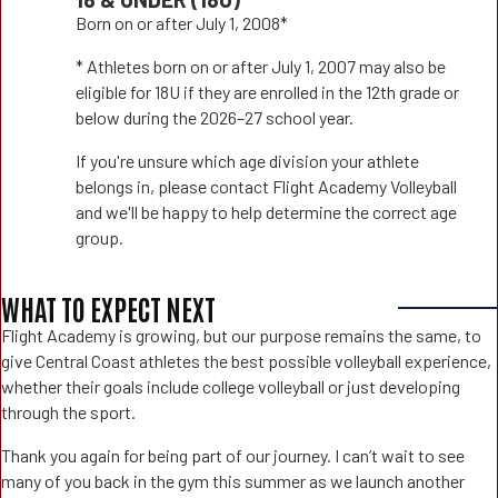
Born on or after July 1, 2008*
* Athletes born on or after July 1, 2007 may also be
eligible for 18U if they are enrolled in the 12th grade or
below during the 2026–27 school year.
If you're unsure which age division your athlete
belongs in, please contact Flight Academy Volleyball
and we'll be happy to help determine the correct age
group.
WHAT TO EXPECT NEXT
Flight Academy is growing, but our purpose remains the same, to
give Central Coast athletes the best possible volleyball experience,
whether their goals include college volleyball or just developing
through the sport.
Thank you again for being part of our journey. I can’t wait to see
many of you back in the gym this summer as we launch another