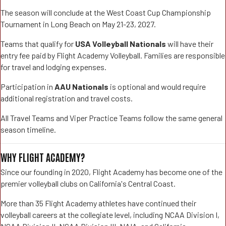
The season will conclude at the West Coast Cup Championship
Tournament in Long Beach on May 21-23, 2027.
Teams that qualify for
USA Volleyball Nationals
will have their
entry fee paid by Flight Academy Volleyball. Families are responsible
for travel and lodging expenses.
Participation in
AAU Nationals
is optional and would require
additional registration and travel costs.
All Travel Teams and Viper Practice Teams follow the same general
season timeline.
WHY FLIGHT ACADEMY?
Since our founding in 2020, Flight Academy has become one of the
premier volleyball clubs on California's Central Coast.
More than 35 Flight Academy athletes have continued their
volleyball careers at the collegiate level, including NCAA Division I,