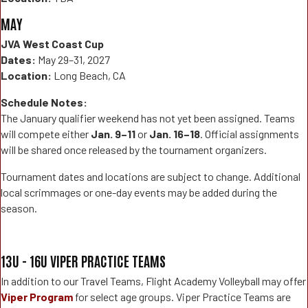
MAY
JVA West Coast Cup
Dates:
May 29–31, 2027
Location:
Long Beach, CA
Schedule Notes:
The January qualifier weekend has not yet been assigned. Teams
will compete either
Jan. 9–11
or
Jan. 16–18
. Official assignments
will be shared once released by the tournament organizers.
Tournament dates and locations are subject to change. Additional
local scrimmages or one-day events may be added during the
season.
13U - 16U VIPER PRACTICE TEAMS
In addition to our Travel Teams, Flight Academy Volleyball may offer
Viper Program
for select age groups. Viper Practice Teams are