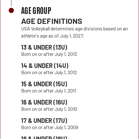
AGE GROUP
AGE DEFINITIONS
USA Volleyball determines age divisions based on an
athlete's age as of July 1, 2027.
13 & UNDER (13U)
Born on or after July 1, 2013
14 & UNDER (14U)
Born on or after July 1, 2012
15 & UNDER (15U)
Born on or after July 1, 2011
16 & UNDER (16U)
Born on or after July 1, 2010
17 & UNDER (17U)
Born on or after July 1, 2009
18 & UNDER (18U)