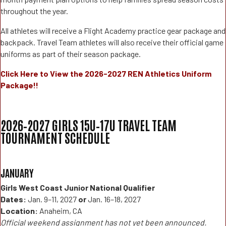
throughout the year.
All athletes will receive a Flight Academy practice gear package and
backpack. Travel Team athletes will also receive their official game
uniforms as part of their season package.
Click Here to View the 2026-2027 REN Athletics Uniform
Package!!
2026–2027 GIRLS 15U–17U TRAVEL TEAM
TOURNAMENT SCHEDULE
JANUARY
Girls West Coast Junior National Qualifier
Dates:
Jan. 9–11, 2027
or
Jan. 16–18, 2027
Location:
Anaheim, CA
Official weekend assignment has not yet been announced.