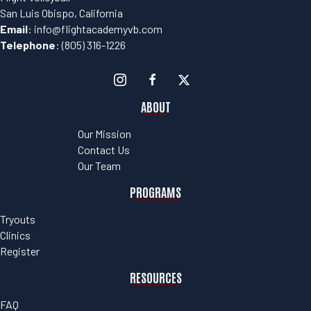
San Luis Obispo, California
Email
:
info@flightacademyvb.com
Telephone
:
(805) 316-1226
ABOUT
Our Mission
Contact Us
Our Team
PROGRAMS
Tryouts
Clinics
Register
RESOURCES
FAQ