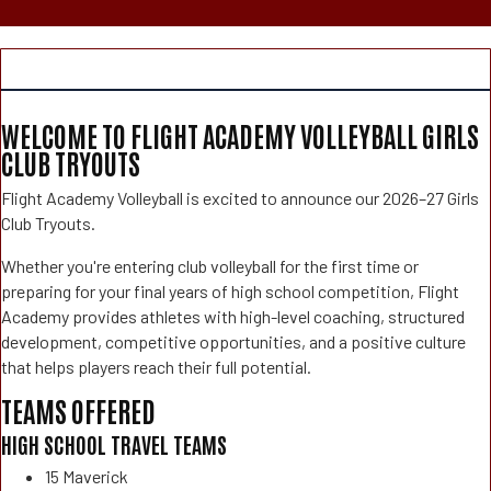
WELCOME TO FLIGHT ACADEMY VOLLEYBALL GIRLS
CLUB TRYOUTS
Flight Academy Volleyball is excited to announce our 2026–27 Girls
Club Tryouts.
Whether you're entering club volleyball for the first time or
preparing for your final years of high school competition, Flight
Academy provides athletes with high-level coaching, structured
development, competitive opportunities, and a positive culture
that helps players reach their full potential.
TEAMS OFFERED
HIGH SCHOOL TRAVEL TEAMS
15 Maverick