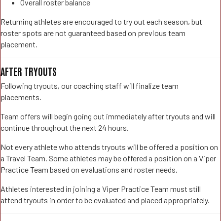
Overall roster balance
Returning athletes are encouraged to try out each season, but
roster spots are not guaranteed based on previous team
placement.
AFTER TRYOUTS
Following tryouts, our coaching staff will finalize team
placements.
Team offers will begin going out immediately after tryouts and will
continue throughout the next 24 hours.
Not every athlete who attends tryouts will be offered a position on
a Travel Team. Some athletes may be offered a position on a Viper
Practice Team based on evaluations and roster needs.
Athletes interested in joining a Viper Practice Team must still
attend tryouts in order to be evaluated and placed appropriately.