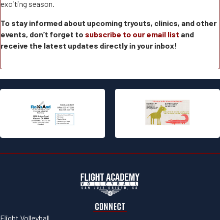
exciting season.
To stay informed about upcoming tryouts, clinics, and other
events, don’t forget to
subscribe to our email list
and
receive the latest updates directly in your inbox!
CONNECT
Flight Volleyball