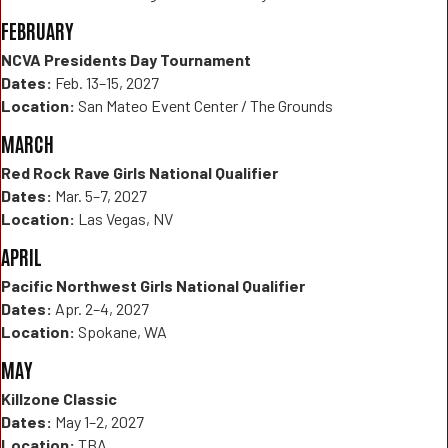
FEBRUARY
NCVA Presidents Day Tournament
Dates:
Feb. 13–15, 2027
Location:
San Mateo Event Center / The Grounds
MARCH
Red Rock Rave Girls National Qualifier
Dates:
Mar. 5–7, 2027
Location:
Las Vegas, NV
APRIL
Pacific Northwest Girls National Qualifier
Dates:
Apr. 2–4, 2027
Location:
Spokane, WA
MAY
Killzone Classic
Dates:
May 1–2, 2027
Location:
TBA