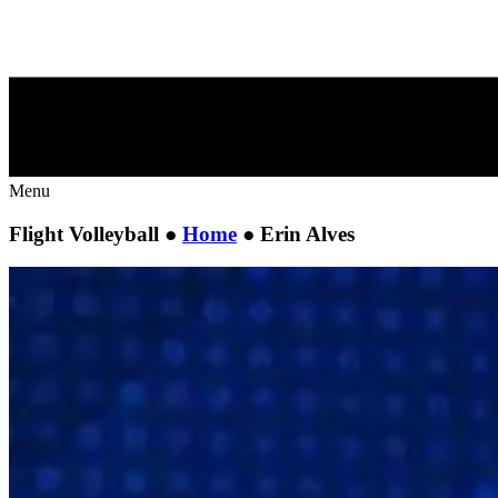
Menu
Flight Volleyball ●
Home
●
Erin Alves