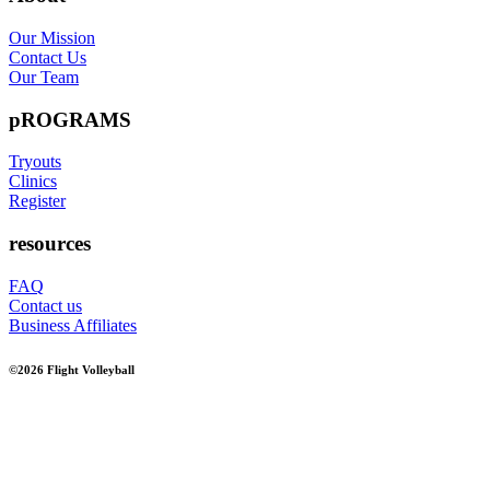
Our Mission
Contact Us
Our Team
pROGRAMS
Tryouts
Clinics
Register
resources
FAQ
Contact us
Business Affiliates
©2026 Flight Volleyball