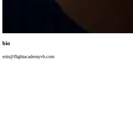
bio
erin@flightacademyvb.com