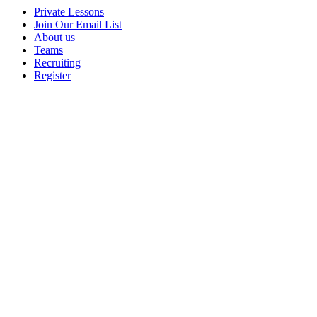
Private Lessons
Join Our Email List
About us
Teams
Recruiting
Register