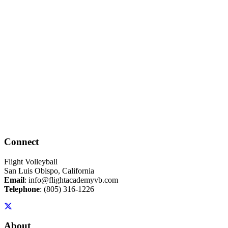
Connect
Flight Volleyball
San Luis Obispo, California
Email
:
info@flightacademyvb.com
Telephone
:
(805) 316-1226
About