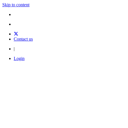
Skip to content
Contact us
|
Login