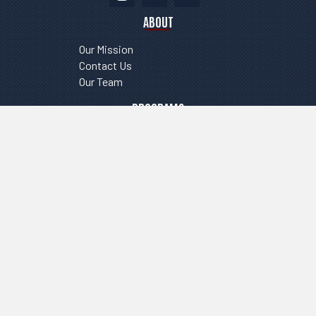
ABOUT
Our Mission
Contact Us
Our Team
PROGRAMS
Tryouts
Clinics
Register
RESOURCES
FAQ
Contact us
Business Affiliates
©2026 FLIGHT VOLLEYBALL