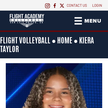
CONTACT US
LOGIN
|
MENU
FLIGHT VOLLEYBALL ●
HOME
●
KIERA
TAYLOR