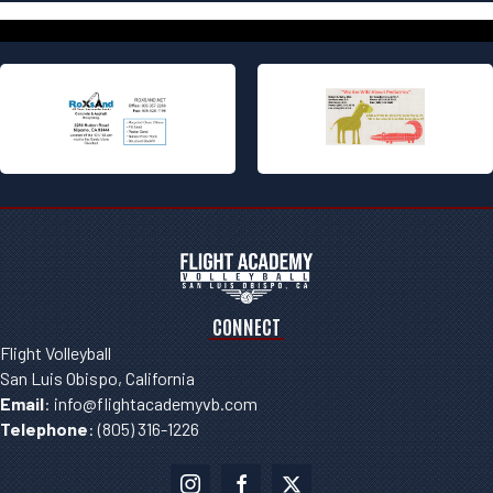
CONNECT
Flight Volleyball
San Luis Obispo, California
Email
:
info@flightacademyvb.com
Telephone
:
(805) 316-1226